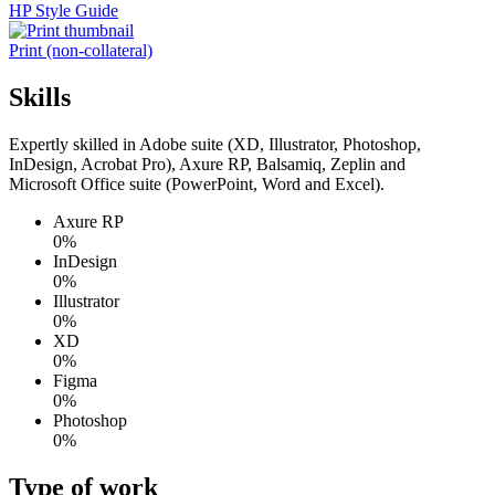
HP Style Guide
Print (non-collateral)
Skills
Expertly skilled in Adobe suite (XD, Illustrator, Photoshop,
InDesign, Acrobat Pro), Axure RP, Balsamiq, Zeplin and
Microsoft Office suite (PowerPoint, Word and Excel).
Axure RP
0%
InDesign
0%
Illustrator
0%
XD
0%
Figma
0%
Photoshop
0%
Type of work