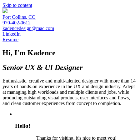
Skip to content
Fort Collins, CO
970-402-0612
kadencedesign@mac.com
LinkedIn
Resume
Hi, I'm Kadence
Senior UX & UI Designer
Enthusiastic, creative and multi-talented designer with more than 14
years of hands-on experience in the UX and design industry. Adept
at managing high workloads and multiple clients and jobs, while
producing outstanding visual products, user interfaces and flows,
and clean customer experiences from concept to completion.
Hello!
Thanks for visiting, it's nice to meet you!