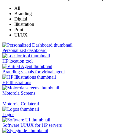
All
Branding
Digital
Illustration
Print
UI/UX
Personalized dashboard
HP location tool
Branding visuals for virtual agent
HP Illustrations
Motorola Screens
Motorola Collateral
Logos
Software UI/UX for HP servers